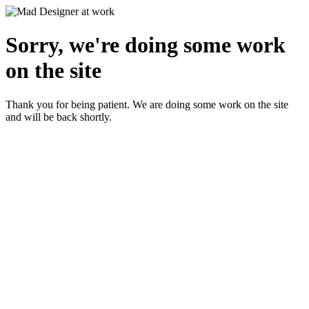
Sorry, we're doing some work
on the site
Thank you for being patient. We are doing some work on the site
and will be back shortly.